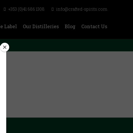
+353 (0)41 686 1308
info@crafted-spirits.com
e Label
Our Distilleries
Blog
Contact Us