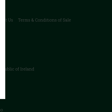
act Us
Terms & Conditions of Sale
epublic of Ireland
so