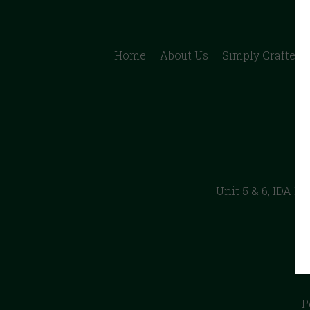
Home
About Us
Simply Crafted B
Unit 5 & 6, IDA I
P