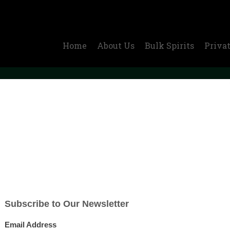
Home
About Us
Bulk Spirits
Privat