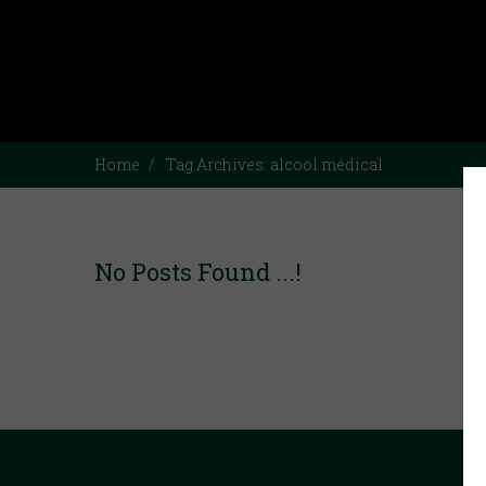
Home
Tag Archives:
alcool médical
No Posts Found ...!