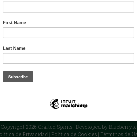
ulk Spirits
Private Label
Our Distilleries
Blog
Cont
CRAFTED SPIRITS LTD
ndustrial Park, Shamrock Hill, Dunleer, Co. Louth A92YY71, R
Ireland - UK - France
Copyright 2026 Crafted Spirits | Developed by
Blueberry.ie
olítica de Privacidad
|
Política de Cookies
|
Términos de U