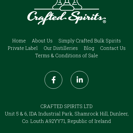
Home
About Us
Simply Crafted Bulk Spirits
Private Label
Our Distilleries
Blog
Contact Us
Terms & Conditions of Sale
CRAFTED SPIRITS LTD
Unit 5 & 6, IDA Industrial Park, Shamrock Hill, Dunleer,
Co. Louth A92YY71, Republic of Ireland