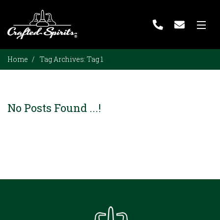
Home
Home
Tag Archives:
Tag 1
About Us
Bulk Spirits
No Posts Found ...!
Private Label
Our Distilleries
Blog
Contact Us